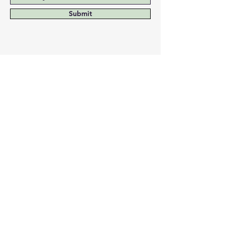
confidence.
Submit