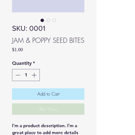
SKU: 0001
JAM & POPPY SEED BITES
Price
$1.00
Quantity
*
Add to Cart
Buy Now
I'm a product description. I'm a 
great place to add more details 