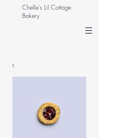
Chelle's Lil Cottage
Bakery