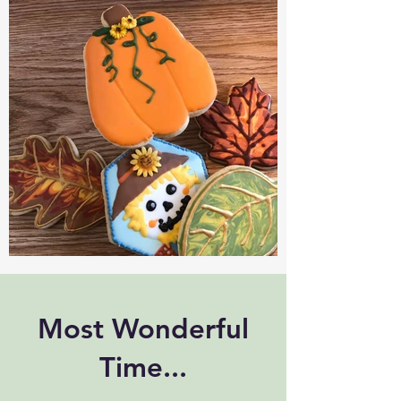
Most Wonderful
Time...