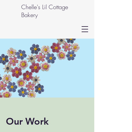
Chelle's Lil Cottage
Bakery
Our Work