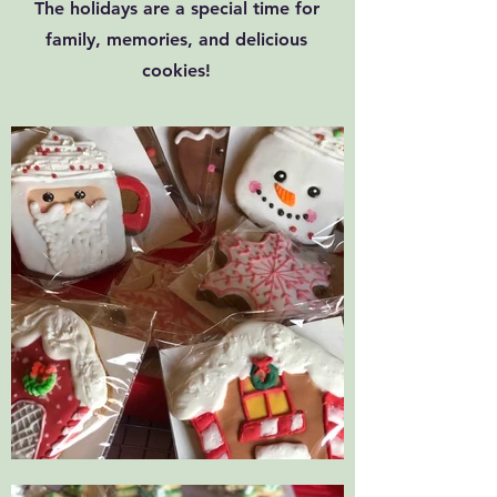
The holidays are a special time for
family, memories, and delicious
cookies!