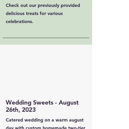
Check out our previously provided
delicious treats for various
celebrations.
Wedding Sweets - August
26th, 2023
Catered wedding on a warm august
day with custom homemade two-tier