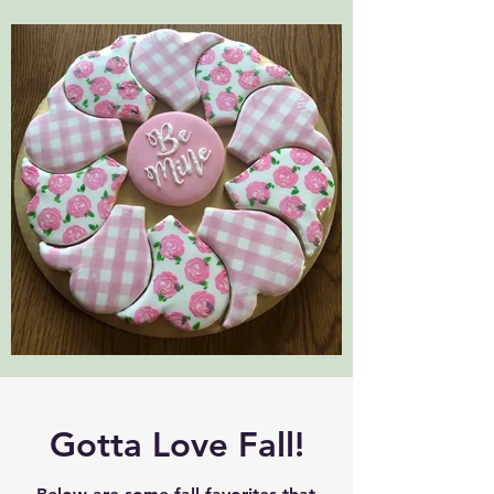
Gotta Love Fall!