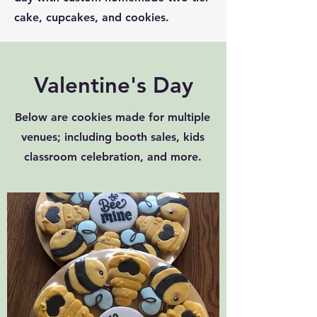
cake, cupcakes, and cookies.
Valentine's Day
Below are cookies made for multiple
venues; including booth sales, kids
classroom celebration, and more.